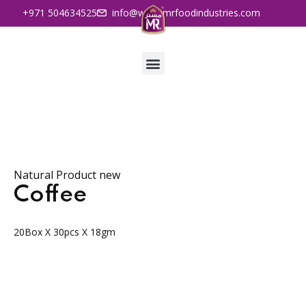
+971 504634525
info@www.mrfoodindustries.com
Natural Product new
Coffee
20Box X 30pcs X 18gm