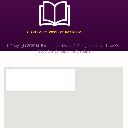
CLICK HERE TO DOWNLOAD BROUCHURE
© Copyright 2020 Mr Food Industries L.L.C. All rights reserved. U.A.Q. –
U.A.E. Site By: Sapphire Graphics