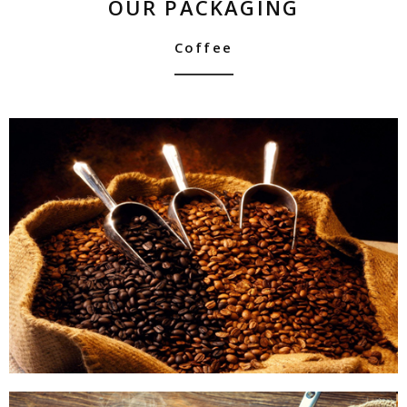
OUR PACKAGING
Coffee