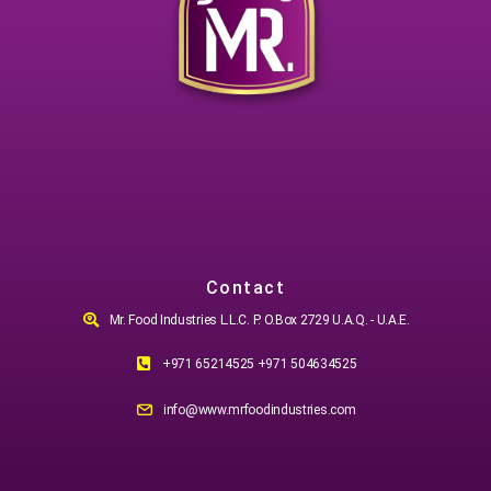
Contact
Mr. Food Industries L.L.C. P. O.Box 2729 U.A.Q. - U.A.E.
+971 65214525 +971 504634525
info@www.mrfoodindustries.com