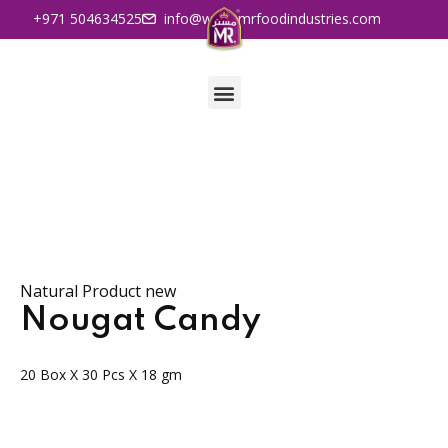
+971 504634525
info@www.mrfoodindustries.com
Natural Product new
Nougat Candy
20 Box X 30 Pcs X 18 gm