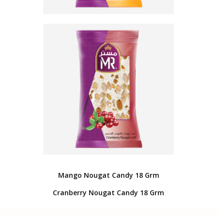
Mango Nougat Candy 18 Grm
Cranberry Nougat Candy 18 Grm