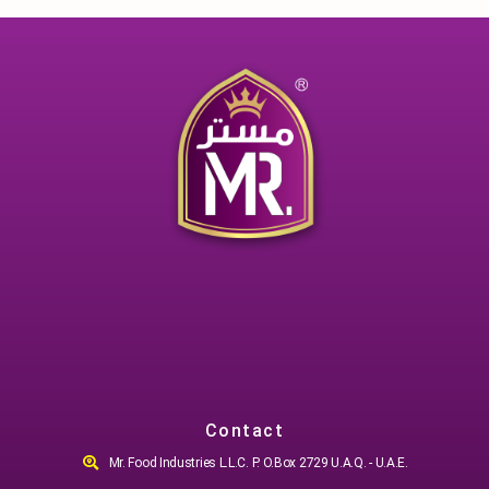
Contact
Mr. Food Industries L.L.C. P. O.Box 2729 U.A.Q. - U.A.E.