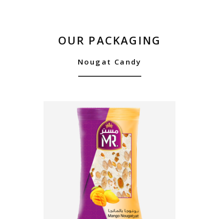
OUR PACKAGING
Nougat Candy