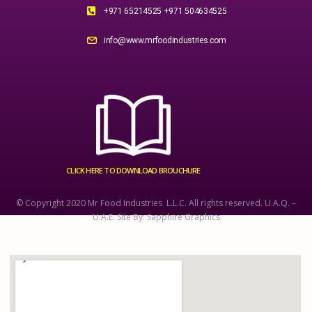
+971 65214525 +971 504634525
info@www.mrfoodindustries.com
CLICK HERE TO DOWNLOAD BROUCHURE
© Copyright 2020 Mr Food Industries L.L.C. All rights reserved. U.A.Q. –
U.A.E. Site By: Sapphire Graphics